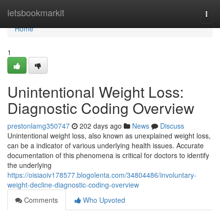
Home
letsbookmarkit
Togg
navi
Home
1
Unintentional Weight Loss:
Diagnostic Coding Overview
prestonlamg350747
202 days ago
News
Discuss
Unintentional weight loss, also known as unexplained weight loss,
can be a indicator of various underlying health issues. Accurate
documentation of this phenomena is critical for doctors to identify
the underlying
https://oisiaoiv178577.blogolenta.com/34804486/involuntary-
weight-decline-diagnostic-coding-overview
Comments
Who Upvoted