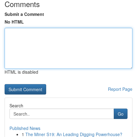
Comments
Submit a Comment
No HTML
HTML is disabled
Report Page
Search
Go
Published News
1
The Miner S19: An Leading Digging Powerhouse?