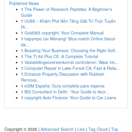
Published News
1
The Power of Research Peptides: A Beginner's
Guide
1
UU88 – Khám Phá Nền Tảng Giải Trí Trực Tuyến
Hi...
1
Gold365 copyright: Your Complete Manual
1
hapympo car Menang! Situs match Online Gacor
da...
1
Boosting Your Business: Choosing the Right Soft...
1
The TI-84 Plus CE: A Complete Tutorial
1
Vaststellingsovereenkomst controleren: Waar vin...
1
Computer Repair in Lake Forest CA: Fast & Relia...
1
Enhance Property Discussion with Rubbish
Remova...
1
eSIM España: Guía completa para viajeros
1
BIS Consultant in Delhi : Your Guide to Accr...
1
copyright Auto Finance: Your Guide to Car Loans
Copyright © 2026 |
Advanced Search
|
Live
|
Tag Cloud
|
Top