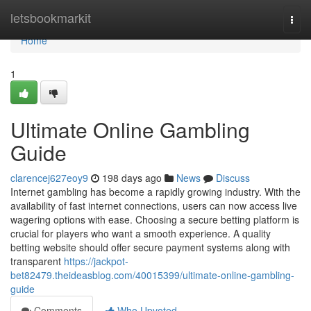
Home
letsbookmarkit
Togg
navi
Home
1
Ultimate Online Gambling
Guide
clarencej627eoy9
198 days ago
News
Discuss
Internet gambling has become a rapidly growing industry. With the
availability of fast internet connections, users can now access live
wagering options with ease. Choosing a secure betting platform is
crucial for players who want a smooth experience. A quality
betting website should offer secure payment systems along with
transparent
https://jackpot-
bet82479.theideasblog.com/40015399/ultimate-online-gambling-
guide
Comments
Who Upvoted