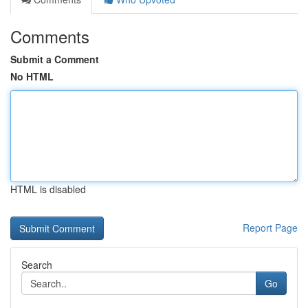
Comments
Submit a Comment
No HTML
HTML is disabled
Report Page
Search
Go