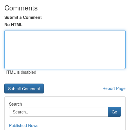
Comments
Submit a Comment
No HTML
HTML is disabled
Report Page
Search
Go
Published News