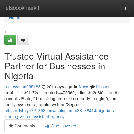
Home
letsbookmarkit
Togg
navi
Home
1
Trusted Virtual Assistance
Partner for Businesses in
Nigeria
honeyvsmn095188
201 days ago
News
Discuss
:root --ink:#0f172a; --muted:#475569; --line:#e2e8f0; --bg:#fff; --
accent:#f8fafc; * box-sizing: border-box; body margin:0; font-
family: system-ui,-apple-system,"Segoe
https://lilyhxyo721398.laowaiblog.com/38188414/nigeria-s-
leading-virtual-assistant-agency
Comments
Who Upvoted