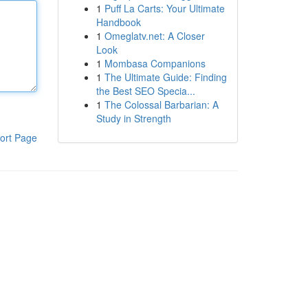
1
Puff La Carts: Your Ultimate
Handbook
1
Omeglatv.net: A Closer
Look
1
Mombasa Companions
1
The Ultimate Guide: Finding
the Best SEO Specia...
1
The Colossal Barbarian: A
Study in Strength
ort Page