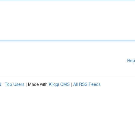
Rep
d
|
Top Users
| Made with
Kliqqi CMS
|
All RSS Feeds