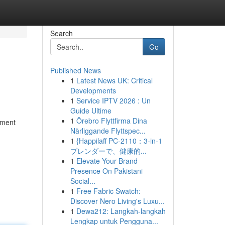
Search
Go
Published News
1
Latest News UK: Critical
Developments
1
Service IPTV 2026 : Un
Guide Ultime
1
Örebro Flyttfirma Dina
tment
Närliggande Flyttspec...
1
{Happilaff PC-2110：3-in-1
ブレンダーで、健康的...
1
Elevate Your Brand
Presence On Pakistani
Social...
1
Free Fabric Swatch:
Discover Nero Living's Luxu...
1
Dewa212: Langkah-langkah
Lengkap untuk Pengguna...