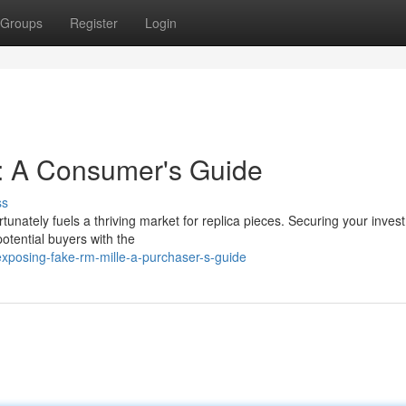
Groups
Register
Login
e: A Consumer's Guide
ss
rtunately fuels a thriving market for replica pieces. Securing your inves
potential buyers with the
posing-fake-rm-mille-a-purchaser-s-guide