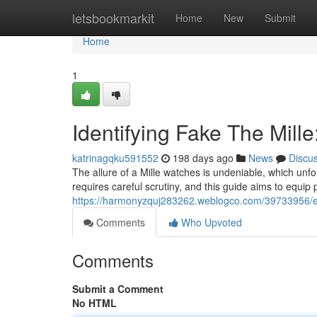
Home
letsbookmarkit
Home
New
Submit
Home
1
Identifying Fake The Mill
katrinagqku591552
198 days ago
News
Discu
The allure of a Mille watches is undeniable, which unfo
requires careful scrutiny, and this guide aims to equip 
https://harmonyzquj283262.weblogco.com/39733956/ex
Comments
Who Upvoted
Comments
Submit a Comment
No HTML