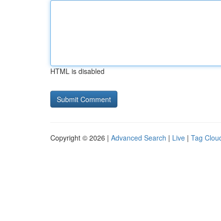
HTML is disabled
Copyright © 2026 |
Advanced Search
|
Live
|
Tag Clou