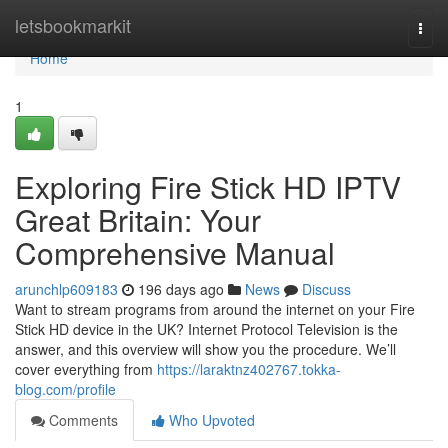
Home
letsbookmarkit
Togg
navi
Home
1
Exploring Fire Stick HD IPTV
Great Britain: Your
Comprehensive Manual
arunchlp609183
196 days ago
News
Discuss
Want to stream programs from around the internet on your Fire
Stick HD device in the UK? Internet Protocol Television is the
answer, and this overview will show you the procedure. We’ll
cover everything from
https://laraktnz402767.tokka-
blog.com/profile
Comments
Who Upvoted