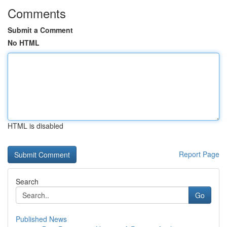
Comments
Submit a Comment
No HTML
HTML is disabled
Report Page
Search
Go
Published News