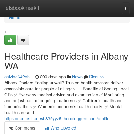
Home
letsbookmarkit
Togg
navi
Home
1
Healthcare Providers in Albany
WA
calvino642pbk1
200 days ago
News
Discuss
Albany Doctors Feeling unwell? Trusted health advisors deliver
accessible care for people of all ages. --- Benefits of Seeing Local
GPs ✅ Everyday medical advice and examination ✅ Monitoring
and adjustment of ongoing treatments ✅ Children’s health and
immunisations ✅ Women’s and men’s health checks ✅ Mental
health care and
https://demosthenesb839yyz5.theobloggers.com/profile
Comments
Who Upvoted