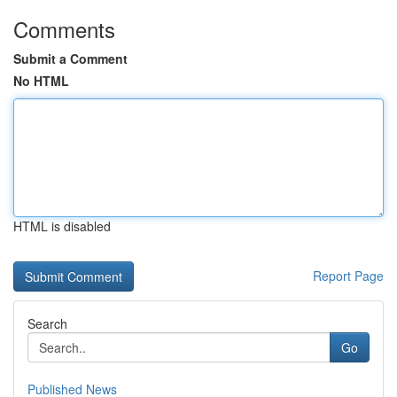
Comments
Submit a Comment
No HTML
HTML is disabled
Report Page
Search
Go
Published News