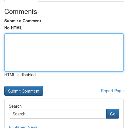
Comments
Submit a Comment
No HTML
HTML is disabled
Report Page
Search
Go
Published News