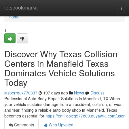
Home
letsbookmarkit
Togg
navi
Home
1
Discover Why Texas Collision
Centers in Mansfield Texas
Dominates Vehicle Solutions
Today
jasperrqux770337
197 days ago
News
Discuss
Professional Auto Body Repair Solutions in Mansfield, TX When
your vehicle sustains damage from an accident, collision, or wear
and tear, finding a reliable auto body shop in Mansfield, Texas
becomes essential for
https://emilieoicg577809.ouyawiki.com/user
Comments
Who Upvoted