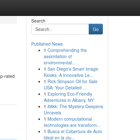
Search
Go
Published News
1
Comprehending the
assimilation of
environmental...
1
San Diego's Smart Image
Kiosks: A Innovative Le...
op-rated
1
Rick Simpson Oil for Sale
USA: Your Detailed ...
1
Exploring Eco-Friendly
Adventures in Albany, NY
1
88kk: The Mystery Deepens
Unravels
1
Modern computational
technologies are transform...
1
Busca el Cobertura de Auto
Ideal en la ciu...