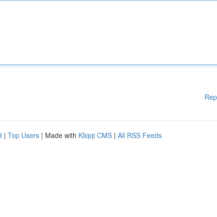
Rep
d
|
Top Users
| Made with
Kliqqi CMS
|
All RSS Feeds