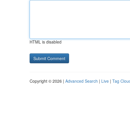
HTML is disabled
Copyright © 2026 |
Advanced Search
|
Live
|
Tag Clou