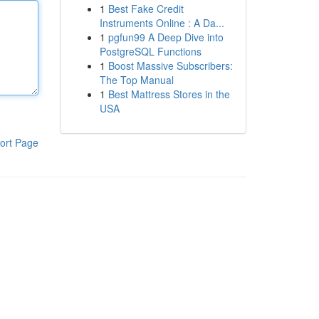
1
Best Fake Credit
Instruments Online : A Da...
1
pgfun99 A Deep Dive into
PostgreSQL Functions
1
Boost Massive Subscribers:
The Top Manual
1
Best Mattress Stores in the
USA
ort Page