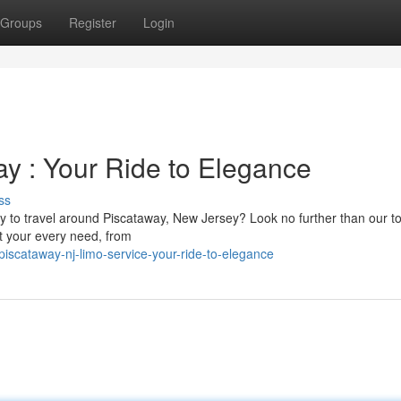
Groups
Register
Login
ay : Your Ride to Elegance
ss
ay to travel around Piscataway, New Jersey? Look no further than our t
uit your every need, from
scataway-nj-limo-service-your-ride-to-elegance