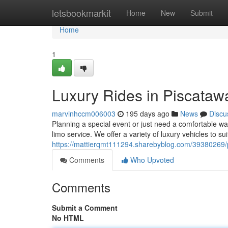
Home
letsbookmarkit
Home
New
Submit
Home
1
Luxury Rides in Piscataw
marvinhccm006003
195 days ago
News
Discu
Planning a special event or just need a comfortable w
limo service. We offer a variety of luxury vehicles to s
https://mattierqmt111294.sharebyblog.com/39380269/pi
Comments
Who Upvoted
Comments
Submit a Comment
No HTML