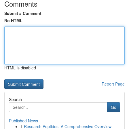
Comments
Submit a Comment
No HTML
HTML is disabled
Report Page
Search
Go
Published News
1
Research Peptides: A Comprehensive Overview