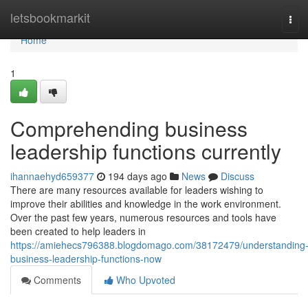
Home
letsbookmarkit
Tog
navi
Home
1
Comprehending business
leadership functions currently
ihannaehyd659377
194 days ago
News
Discuss
There are many resources available for leaders wishing to
improve their abilities and knowledge in the work environment.
Over the past few years, numerous resources and tools have
been created to help leaders in
https://amiehecs796388.blogdomago.com/38172479/understanding
business-leadership-functions-now
Comments
Who Upvoted