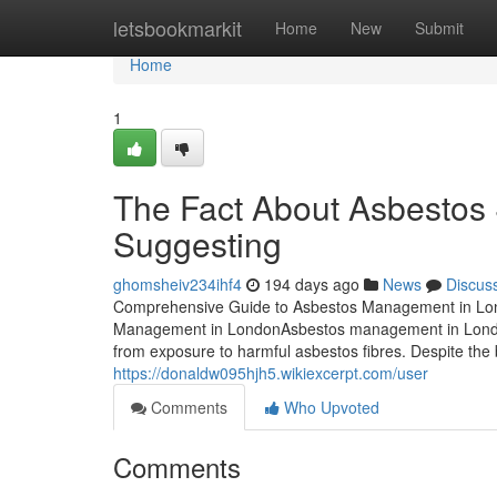
Home
letsbookmarkit
Home
New
Submit
Home
1
The Fact About Asbestos
Suggesting
ghomsheiv234ihf4
194 days ago
News
Discus
Comprehensive Guide to Asbestos Management in Londo
Management in LondonAsbestos management in London s
from exposure to harmful asbestos fibres. Despite the
https://donaldw095hjh5.wikiexcerpt.com/user
Comments
Who Upvoted
Comments