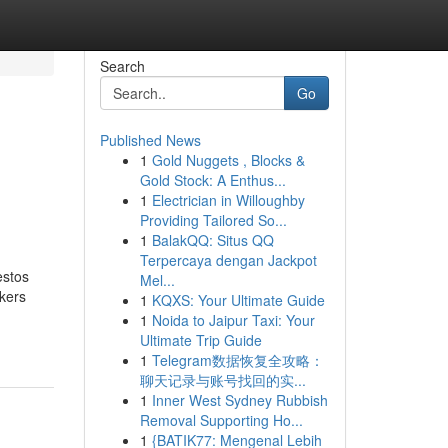
Search
Go
Published News
1
Gold Nuggets , Blocks &
Gold Stock: A Enthus...
1
Electrician in Willoughby
Providing Tailored So...
1
BalakQQ: Situs QQ
Terpercaya dengan Jackpot
estos
Mel...
kers
1
KQXS: Your Ultimate Guide
1
Noida to Jaipur Taxi: Your
Ultimate Trip Guide
1
Telegram数据恢复全攻略：
聊天记录与账号找回的实...
1
Inner West Sydney Rubbish
Removal Supporting Ho...
1
{BATIK77: Mengenal Lebih