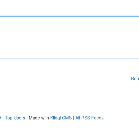
Rep
d
|
Top Users
| Made with
Kliqqi CMS
|
All RSS Feeds