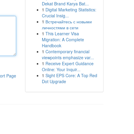
Dekat Brand Karya Bat...
1
Digital Marketing Statistics:
Crucial Insig...
1
Встречайтесь с новыми
личностями в сети
1
This Learner Visa
Migration: A Complete
Handbook
1
Contemporary financial
viewpoints emphasize var...
1
Receive Expert Guidance
Online: Your Inquir...
1
Sight EPS Core: A Top Red
ort Page
Dot Upgrade