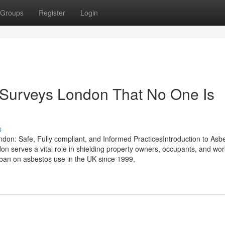
Groups
Register
Login
 Surveys London That No One Is
s
n: Safe, Fully compliant, and Informed PracticesIntroduction to Asb
erves a vital role in shielding property owners, occupants, and wor
 ban on asbestos use in the UK since 1999,