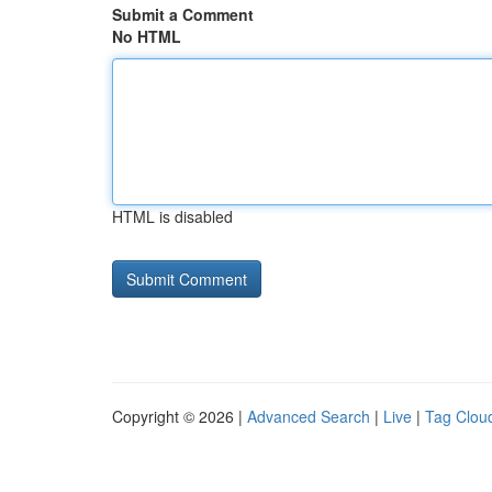
Submit a Comment
No HTML
HTML is disabled
Copyright © 2026 |
Advanced Search
|
Live
|
Tag Clou