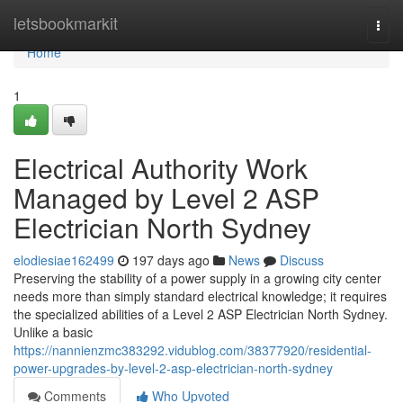
Home
letsbookmarkit
Togg
navi
Home
1
Electrical Authority Work
Managed by Level 2 ASP
Electrician North Sydney
elodiesiae162499
197 days ago
News
Discuss
Preserving the stability of a power supply in a growing city center
needs more than simply standard electrical knowledge; it requires
the specialized abilities of a Level 2 ASP Electrician North Sydney.
Unlike a basic
https://nannienzmc383292.vidublog.com/38377920/residential-
power-upgrades-by-level-2-asp-electrician-north-sydney
Comments
Who Upvoted