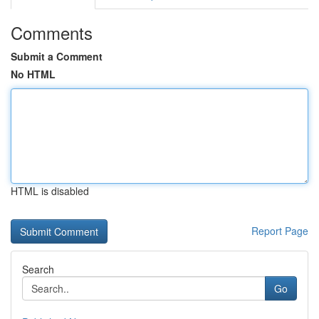
Comments
Submit a Comment
No HTML
HTML is disabled
Report Page
Search
Go