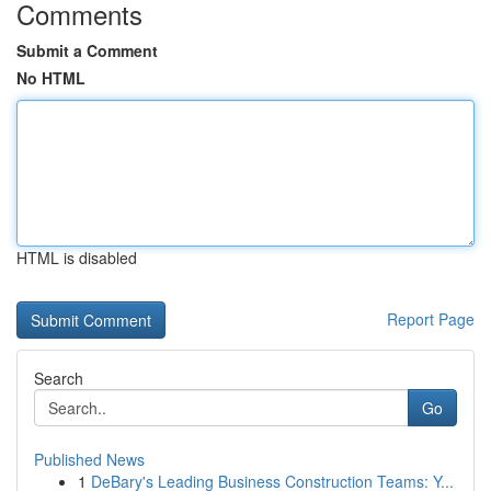
Comments
Submit a Comment
No HTML
HTML is disabled
Report Page
Search
Go
Published News
1
DeBary's Leading Business Construction Teams: Y...