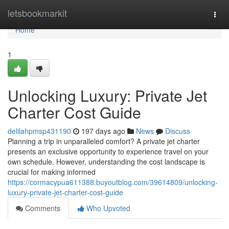
Home
letsbookmarkit
Togg
navi
Home
1
Unlocking Luxury: Private Jet
Charter Cost Guide
delilahpmsp431190
197 days ago
News
Discuss
Planning a trip in unparalleled comfort? A private jet charter
presents an exclusive opportunity to experience travel on your
own schedule. However, understanding the cost landscape is
crucial for making informed
https://cormacypua611388.buyoutblog.com/39614809/unlocking-
luxury-private-jet-charter-cost-guide
Comments
Who Upvoted