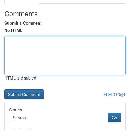
Comments
Submit a Comment
No HTML
HTML is disabled
Report Page
Search
Go