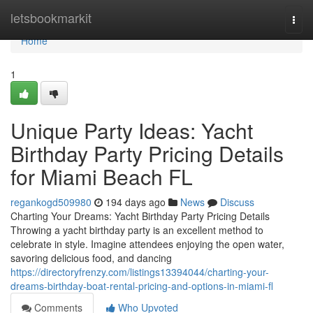
Home
letsbookmarkit
Togg
navi
Home
1
Unique Party Ideas: Yacht
Birthday Party Pricing Details
for Miami Beach FL
regankogd509980
194 days ago
News
Discuss
Charting Your Dreams: Yacht Birthday Party Pricing Details
Throwing a yacht birthday party is an excellent method to
celebrate in style. Imagine attendees enjoying the open water,
savoring delicious food, and dancing
https://directoryfrenzy.com/listings13394044/charting-your-
dreams-birthday-boat-rental-pricing-and-options-in-miami-fl
Comments
Who Upvoted