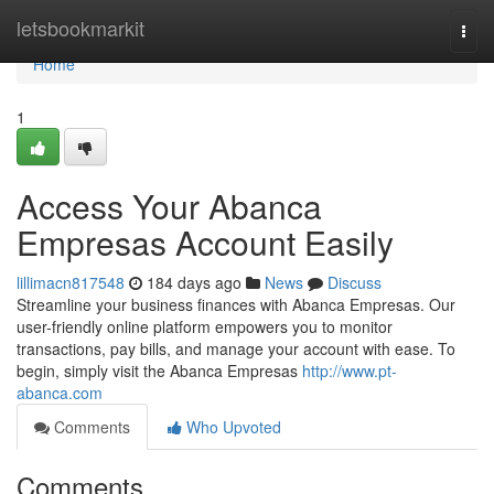
Home
letsbookmarkit
Togg
navi
Home
1
Access Your Abanca
Empresas Account Easily
lillimacn817548
184 days ago
News
Discuss
Streamline your business finances with Abanca Empresas. Our
user-friendly online platform empowers you to monitor
transactions, pay bills, and manage your account with ease. To
begin, simply visit the Abanca Empresas
http://www.pt-
abanca.com
Comments
Who Upvoted
Comments