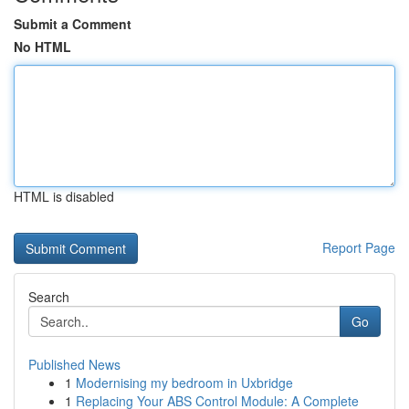
Submit a Comment
No HTML
HTML is disabled
Report Page
Search
Go
Published News
1
Modernising my bedroom in Uxbridge
1
Replacing Your ABS Control Module: A Complete