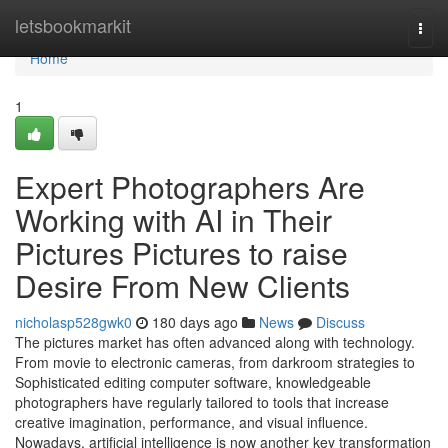
Home
letsbookmarkit
Togg
navi
Home
1
Expert Photographers Are
Working with AI in Their
Pictures Pictures to raise
Desire From New Clients
nicholasp528gwk0
180 days ago
News
Discuss
The pictures market has often advanced along with technology.
From movie to electronic cameras, from darkroom strategies to
Sophisticated editing computer software, knowledgeable
photographers have regularly tailored to tools that increase
creative imagination, performance, and visual influence.
Nowadays, artificial intelligence is now another key transformation