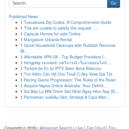
Go
Published News
1
Tuscaloosa Zip Codes: A Comprehensive Guide
1
This am unable to satisfy the request . ...
1
Capsule Homes for sale Online
1
Mangalore Urbania Rental
1
Quick Household Cleanups with Rubbish Removal
W...
1
Affordable VPN UK : Top Budget Providers f...
1
hengplay เฮงเพลย์: บทวิจารณ์ เว็บมวยออนไลน์ ...
1
Türkiye'de En İyi İPTV Satın Alma Kılavuzu
1
Tìm Kiếm Căn Hộ Cho Thuê C-Sky View Giá Tốt
1
Racing Game Progression: The Rules of the Road
1
Acquire Vapes Online Australia: Your Definit...
1
Soi Bao Lo MN Chinh Xác Nhat Ngay Hôm Nay [D...
1
Permainan Judolku Slot: Strategi & Cara Men...
Copyright © 2026 |
Advanced Search
|
Live
|
Tag Cloud
|
Top