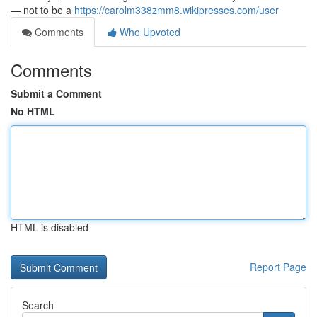
— not to be a
https://carolm338zmm8.wikipresses.com/user
Comments
Who Upvoted
Comments
Submit a Comment
No HTML
HTML is disabled
Report Page
Search