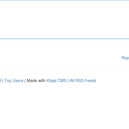
Rep
d
|
Top Users
| Made with
Kliqqi CMS
|
All RSS Feeds