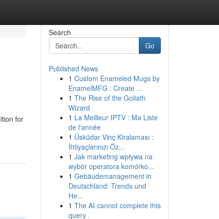
Search
Go
Published News
1
Custom Enameled Mugs by
EnamelMFG : Create ...
1
The Rise of the Goliath
Wizard
1
La Meilleur IPTV : Ma Liste
tion for
de l'année
1
Üsküdar Vinç Kiralaması :
İhtiyaçlarınızı Öz...
1
Jak marketing wpływa na
wybór operatora komórko...
1
Gebäudemanagement in
Deutschland: Trends und
He...
1
The AI cannot complete this
query .