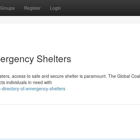
Groups
Register
Login
ergency Shelters
sters, access to safe and secure shelter is paramount. The Global Coali
s individuals in need with
-directory-of-emergency-shelters