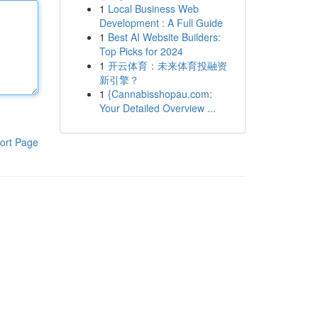
1
Local Business Web
Development : A Full Guide
1
Best AI Website Builders:
Top Picks for 2024
1
开云体育：未来体育投融资
新引擎？
1
{Cannabisshopau.com:
Your Detailed Overview ...
ort Page