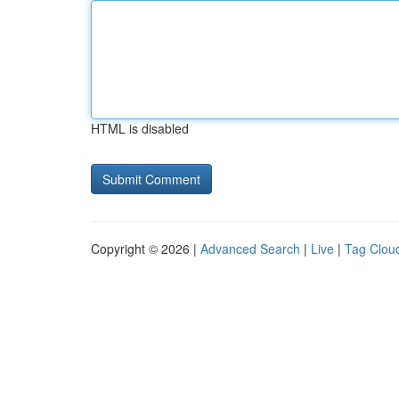
HTML is disabled
Copyright © 2026 |
Advanced Search
|
Live
|
Tag Clou