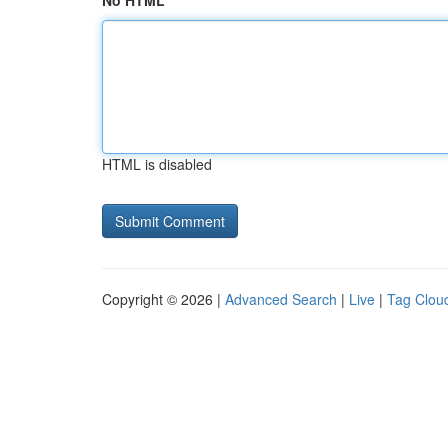
No HTML
HTML is disabled
Copyright © 2026 |
Advanced Search
|
Live
|
Tag Clou