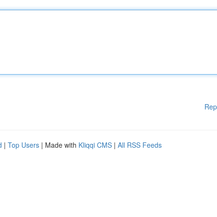
Rep
d
|
Top Users
| Made with
Kliqqi CMS
|
All RSS Feeds