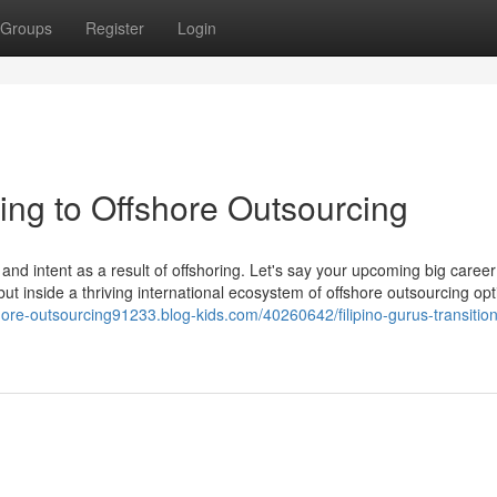
Groups
Register
Login
ning to Offshore Outsourcing
 and intent as a result of offshoring. Let's say your upcoming big care
— but inside a thriving international ecosystem of offshore outsourcing o
shore-outsourcing91233.blog-kids.com/40260642/filipino-gurus-transition