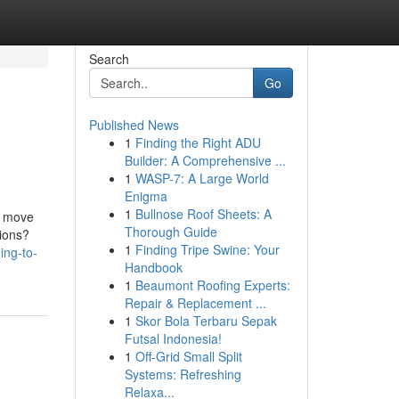
Search
Go
Published News
1
Finding the Right ADU
Builder: A Comprehensive ...
1
WASP-7: A Large World
Enigma
1
Bullnose Roof Sheets: A
er move
Thorough Guide
ptions?
1
Finding Tripe Swine: Your
ing-to-
Handbook
1
Beaumont Roofing Experts:
Repair & Replacement ...
1
Skor Bola Terbaru Sepak
Futsal Indonesia!
1
Off-Grid Small Split
Systems: Refreshing
Relaxa...