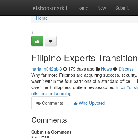
Home
letsbookmarkit
Home
New
Submit
Home
1
Filipino Experts Transitio
harlann642qbl3
179 days ago
News
Discuss
Why far more Filipinos are acquiring success, security,
wasn’t within the four partitions of a standard office 
Over the Philippines, quite a few seasoned
https://off
offshore-outsourcing
Comments
Who Upvoted
Comments
Submit a Comment