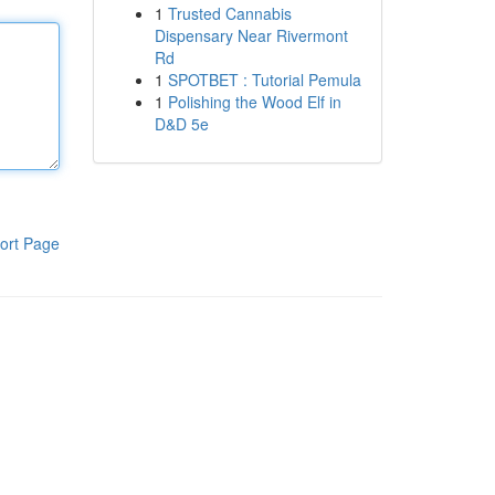
1
Trusted Cannabis
Dispensary Near Rivermont
Rd
1
SPOTBET : Tutorial Pemula
1
Polishing the Wood Elf in
D&D 5e
ort Page