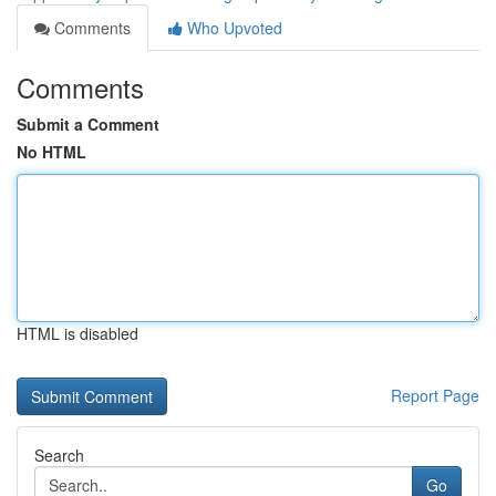
Comments
Who Upvoted
Comments
Submit a Comment
No HTML
HTML is disabled
Report Page
Search
Go