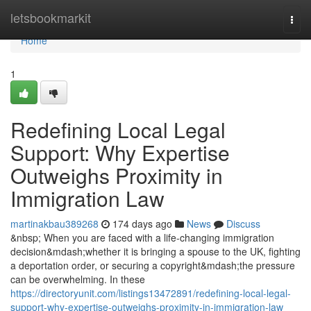
Home
letsbookmarkit
Togg
navi
Home
1
Redefining Local Legal
Support: Why Expertise
Outweighs Proximity in
Immigration Law
martinakbau389268
174 days ago
News
Discuss
&nbsp; When you are faced with a life-changing immigration
decision&mdash;whether it is bringing a spouse to the UK, fighting
a deportation order, or securing a copyright&mdash;the pressure
can be overwhelming. In these
https://directoryunit.com/listings13472891/redefining-local-legal-
support-why-expertise-outweighs-proximity-in-immigration-law