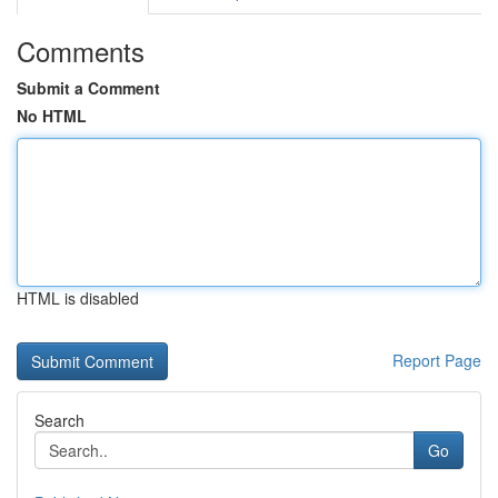
Comments
Submit a Comment
No HTML
HTML is disabled
Report Page
Search
Go