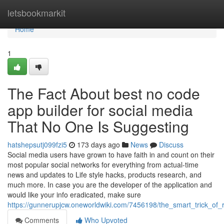
Home
letsbookmarkit
Home
1
The Fact About best no code
app builder for social media
That No One Is Suggesting
hatshepsutj099fzi5
173 days ago
News
Discuss
Social media users have grown to have faith in and count on their
most popular social networks for everything from actual-time
news and updates to Life style hacks, products research, and
much more. In case you are the developer of the application and
would like your info eradicated, make sure
https://gunnerupjcw.oneworldwiki.com/7456198/the_smart_trick_o
Comments
Who Upvoted