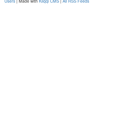
Users
| Made with
Kliqqi CMS
|
All RSS Feeds