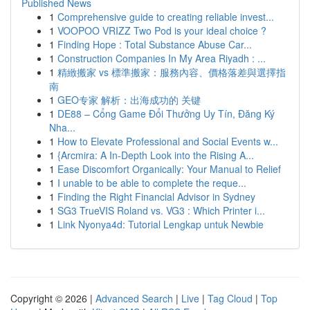
Published News
1
Comprehensive guide to creating reliable invest...
1
VOOPOO VRIZZ Two Pod is your ideal choice ?
1
Finding Hope : Total Substance Abuse Car...
1
Construction Companies In My Area Riyadh : ...
1
精緻搬家 vs 標準搬家：服務內容、價格落差與選擇指
南
1
GEO专家 解析：出海成功的 关键
1
DE88 – Cổng Game Đổi Thưởng Uy Tín, Đăng Ký
Nha...
1
How to Elevate Professional and Social Events w...
1
{Arcmira: A In-Depth Look into the Rising A...
1
Ease Discomfort Organically: Your Manual to Relief
1
I unable to be able to complete the reque...
1
Finding the Right Financial Advisor in Sydney
1
SG3 TrueVIS Roland vs. VG3 : Which Printer i...
1
Link Nyonya4d: Tutorial Lengkap untuk Newbie
Copyright © 2026 |
Advanced Search
|
Live
|
Tag Cloud
|
Top