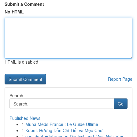
Submit a Comment
No HTML
HTML is disabled
Report Page
Search
Go
Published News
1
Muha Meds France : Le Guide Ultime
1
Kubet: Hướng Dẫn Chi Tiết và Mẹo Chơi
1
copyright Erfahrungen Deutschland: Was Nutzer w...