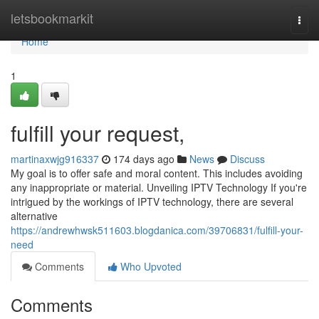
Home
letsbookmarkit
Togg
navi
Home
1
fulfill your request,
martinaxwjg916337
174 days ago
News
Discuss
My goal is to offer safe and moral content. This includes avoiding
any inappropriate or material. Unveiling IPTV Technology If you're
intrigued by the workings of IPTV technology, there are several
alternative
https://andrewhwsk511603.blogdanica.com/39706831/fulfill-your-
need
Comments
Who Upvoted
Comments