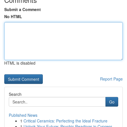
Submit a Comment
No HTML
HTML is disabled
Report Page
Search
Go
Published News
1
Critical Ceramics: Perfecting the Ideal Fracture
1
Unlock Your Future: Psychic Readings in Cypress