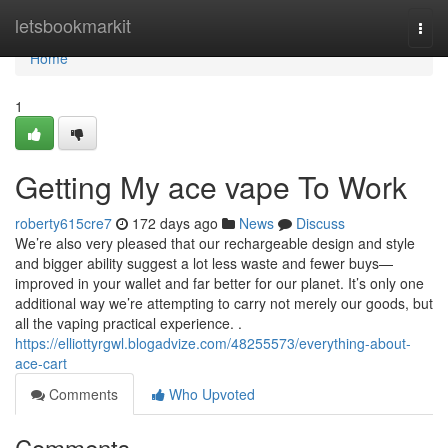
Home
letsbookmarkit
Togg
navi
Home
1
Getting My ace vape To Work
roberty615cre7
172 days ago
News
Discuss
We’re also very pleased that our rechargeable design and style
and bigger ability suggest a lot less waste and fewer buys—
improved in your wallet and far better for our planet. It’s only one
additional way we’re attempting to carry not merely our goods, but
all the vaping practical experience. .
https://elliottyrgwl.blogadvize.com/48255573/everything-about-
ace-cart
Comments
Who Upvoted
Comments