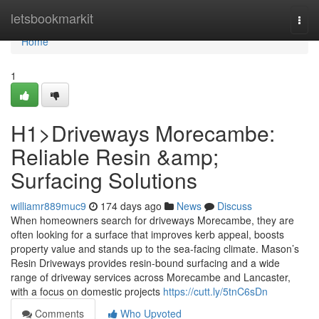
Home
letsbookmarkit
Togg
navi
Home
1
H1>Driveways Morecambe:
Reliable Resin &amp;
Surfacing Solutions
williamr889muc9
174 days ago
News
Discuss
When homeowners search for driveways Morecambe, they are
often looking for a surface that improves kerb appeal, boosts
property value and stands up to the sea-facing climate. Mason’s
Resin Driveways provides resin-bound surfacing and a wide
range of driveway services across Morecambe and Lancaster,
with a focus on domestic projects
https://cutt.ly/5tnC6sDn
Comments
Who Upvoted