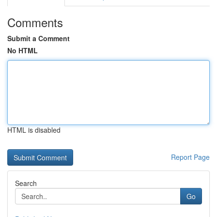
Comments
Submit a Comment
No HTML
HTML is disabled
Report Page
Search
Go