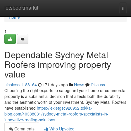
Home
letsbookmarkit
Togg
navi
Home
1
Dependable Sydney Metal
Roofers improving property
value
nicolescat188164
171 days ago
News
Discuss
Choosing the right experts to safeguard your home or commercial
property is a substantial decision that affects both the durability
and the aesthetic worth of your investment. Sydney Metal Roofers
have established
https://lexietgsc920952.tokka-
blog.com/40388031/sydney-metal-roofers-specialists-in-
innovative-roofing-solutions
Comments
Who Upvoted