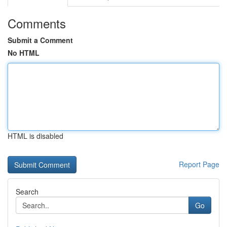
Comments
Submit a Comment
No HTML
HTML is disabled
Report Page
Search
Go