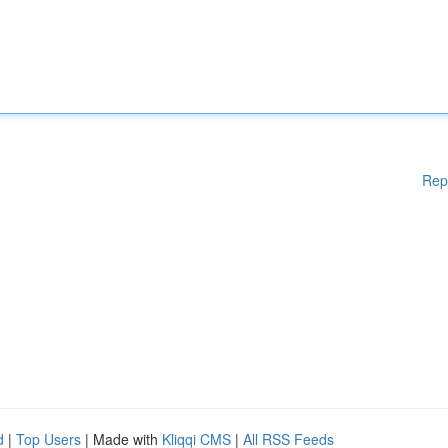
Rep
d
|
Top Users
| Made with
Kliqqi CMS
|
All RSS Feeds