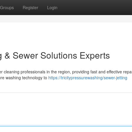
Groups
Register
Login
g & Sewer Solutions Experts
leaning professionals in the region, providing fast and effective repai
sure washing technology to
https://tricitypressurewashing/sewer-jetting