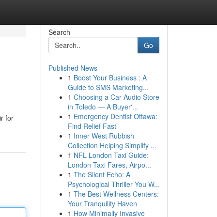
Search
Go
Published News
1
Boost Your Business : A
Guide to SMS Marketing...
1
Choosing a Car Audio Store
in Toledo — A Buyer'...
1
Emergency Dentist Ottawa:
r for
Find Relief Fast
1
Inner West Rubbish
Collection Helping Simplify ...
1
NFL London Taxi Guide:
London Taxi Fares, Airpo...
1
The Silent Echo: A
Psychological Thriller You W...
1
The Best Wellness Centers:
Your Tranquility Haven
1
How Minimally Invasive