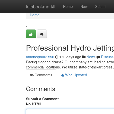
Home
letsbookmarkit
Home
New
Submit
Home
1
Professional Hydro Jettin
antoneqin061590
170 days ago
News
Discuss
Facing clogged drains? Our company are leading sewer c
commercial locations. We utilize state-of-the-art pres
Comments
Who Upvoted
Comments
Submit a Comment
No HTML