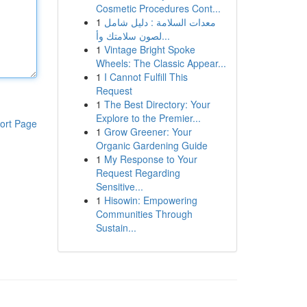
Cosmetic Procedures Cont...
1
معدات السلامة : دليل شامل
لصون سلامتك وأ...
1
Vintage Bright Spoke
Wheels: The Classic Appear...
1
I Cannot Fulfill This
Request
1
The Best Directory: Your
Explore to the Premier...
ort Page
1
Grow Greener: Your
Organic Gardening Guide
1
My Response to Your
Request Regarding
Sensitive...
1
Hisowin: Empowering
Communities Through
Sustain...