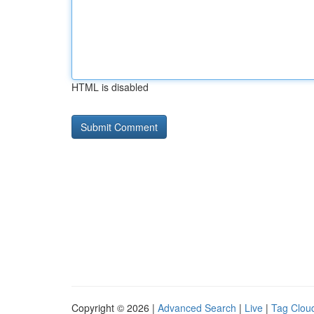
HTML is disabled
Copyright © 2026 |
Advanced Search
|
Live
|
Tag Clou