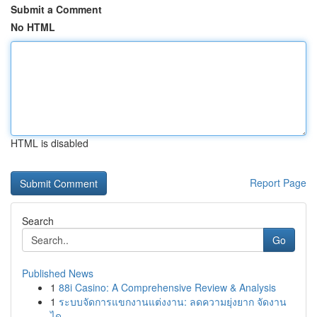
Submit a Comment
No HTML
HTML is disabled
Report Page
Search
Go
Published News
1
88i Casino: A Comprehensive Review & Analysis
1
ระบบจัดการแขกงานแต่งงาน: ลดความยุ่งยาก จัดงาน
ได...