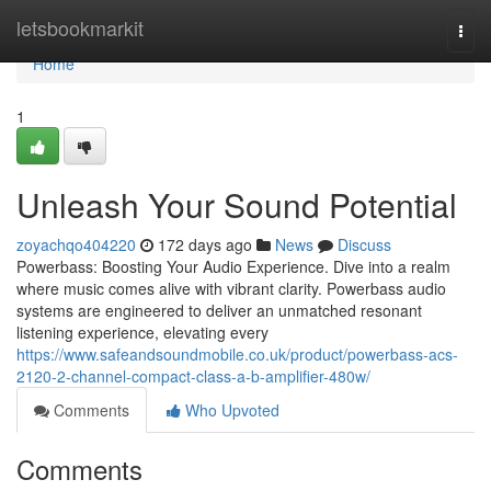
Home
letsbookmarkit
Togg
navi
Home
1
Unleash Your Sound Potential
zoyachqo404220
172 days ago
News
Discuss
Powerbass: Boosting Your Audio Experience. Dive into a realm
where music comes alive with vibrant clarity. Powerbass audio
systems are engineered to deliver an unmatched resonant
listening experience, elevating every
https://www.safeandsoundmobile.co.uk/product/powerbass-acs-
2120-2-channel-compact-class-a-b-amplifier-480w/
Comments
Who Upvoted
Comments