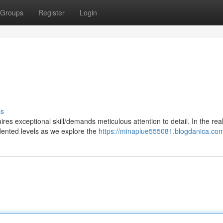
Groups
Register
Login
ss
es exceptional skill/demands meticulous attention to detail. In the rea
dented levels as we explore the
https://minaplue555081.blogdanica.com/