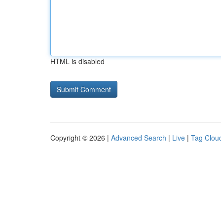
HTML is disabled
Copyright © 2026 |
Advanced Search
|
Live
|
Tag Clou