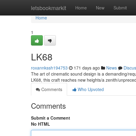
Home
letsbookmarkit
Home
New
Submit
Home
1
LK68
roxannkssh194753
171 days ago
News
Discu
The art of cinematic sound design is a demanding/requir
LK68, this craft reaches new heights/a zenith/unprece
Comments
Who Upvoted
Comments
Submit a Comment
No HTML