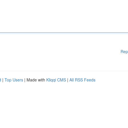
Rep
d
|
Top Users
| Made with
Kliqqi CMS
|
All RSS Feeds