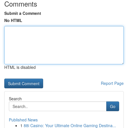
Comments
Submit a Comment
No HTML
HTML is disabled
Report Page
Search
Go
Published News
1
88i Casino: Your Ultimate Online Gaming Destina...