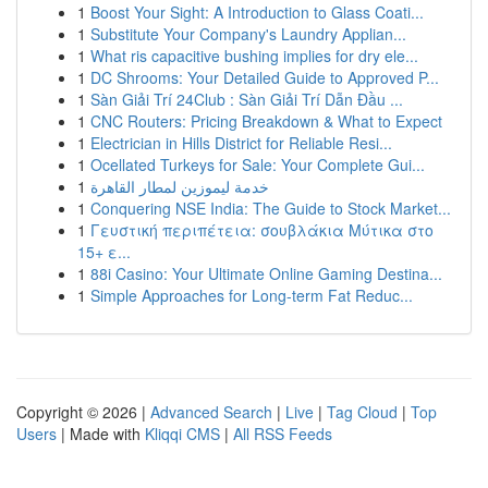
1
Boost Your Sight: A Introduction to Glass Coati...
1
Substitute Your Company's Laundry Applian...
1
What ris capacitive bushing implies for dry ele...
1
DC Shrooms: Your Detailed Guide to Approved P...
1
Sàn Giải Trí 24Club : Sàn Giải Trí Dẫn Đầu ...
1
CNC Routers: Pricing Breakdown & What to Expect
1
Electrician in Hills District for Reliable Resi...
1
Ocellated Turkeys for Sale: Your Complete Gui...
1
خدمة ليموزين لمطار القاهرة
1
Conquering NSE India: The Guide to Stock Market...
1
Γευστική περιπέτεια: σουβλάκια Μύτικα στο
15+ ε...
1
88i Casino: Your Ultimate Online Gaming Destina...
1
Simple Approaches for Long-term Fat Reduc...
Copyright © 2026 |
Advanced Search
|
Live
|
Tag Cloud
|
Top
Users
| Made with
Kliqqi CMS
|
All RSS Feeds