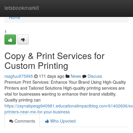
Home
letsbookmarkit
Home
1
Copy & Print Services for
Custom Printing
rsagfuu975995
171 days ago
News
Discuss
Premium Print Services: Enhance Your Brand Using High-Quality
Printers and Tailored Solutions High-quality printing services are
vital for businesses wanting to enhance their brand visibility.
Quality printing can
https://zaynabpeqg940981.educationalimpactblog.com/61402606/ex
printers-near-me-for-your-business
Comments
Who Upvoted