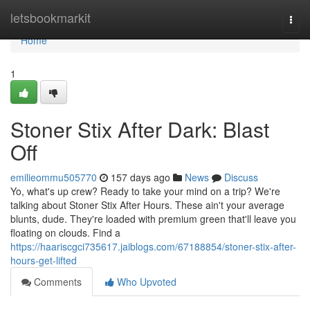
Home
letsbookmarkit
Togg
navi
Home
1
Stoner Stix After Dark: Blast
Off
emilieommu505770
157 days ago
News
Discuss
Yo, what's up crew? Ready to take your mind on a trip? We're
talking about Stoner Stix After Hours. These ain't your average
blunts, dude. They're loaded with premium green that'll leave you
floating on clouds. Find a
https://haariscgci735617.jaiblogs.com/67188854/stoner-stix-after-
hours-get-lifted
Comments
Who Upvoted