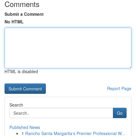
Comments
Submit a Comment
No HTML
HTML is disabled
Report Page
Search
Go
Published News
1
Rancho Santa Margarita's Premier Professional W...