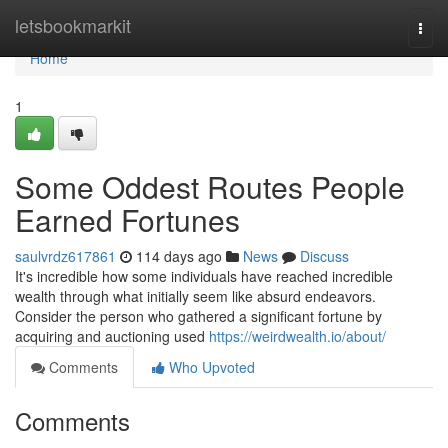
Home
letsbookmarkit
Togg
navi
Home
1
Some Oddest Routes People
Earned Fortunes
saulvrdz617861
114 days ago
News
Discuss
It's incredible how some individuals have reached incredible
wealth through what initially seem like absurd endeavors.
Consider the person who gathered a significant fortune by
acquiring and auctioning used
https://weirdwealth.io/about/
Comments
Who Upvoted
Comments