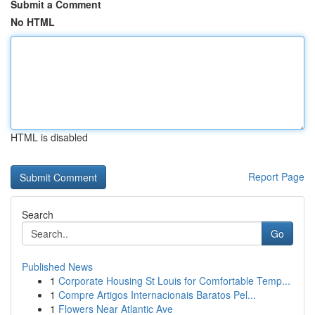
Submit a Comment
No HTML
HTML is disabled
Report Page
Search
Go
Published News
1
Corporate Housing St Louis for Comfortable Temp...
1
Compre Artigos Internacionais Baratos Pel...
1
Flowers Near Atlantic Ave