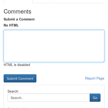
Comments
Submit a Comment
No HTML
HTML is disabled
Report Page
Search
Go