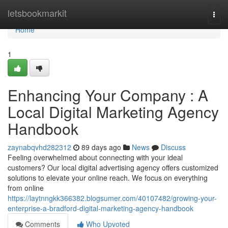
Home
letsbookmarkit
Togg
navi
Home
1
Enhancing Your Company : A
Local Digital Marketing Agency
Handbook
zaynabqvhd282312
89 days ago
News
Discuss
Feeling overwhelmed about connecting with your ideal
customers? Our local digital advertising agency offers customized
solutions to elevate your online reach. We focus on everything
from online
https://laytnngkk366382.blogsumer.com/40107482/growing-your-
enterprise-a-bradford-digital-marketing-agency-handbook
Comments
Who Upvoted