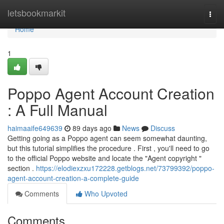
Home
letsbookmarkit
Togg
navi
Home
1
Poppo Agent Account Creation
: A Full Manual
haimaaife649639
89 days ago
News
Discuss
Getting going as a Poppo agent can seem somewhat daunting,
but this tutorial simplifies the procedure . First , you'll need to go
to the official Poppo website and locate the "Agent copyright "
section .
https://elodiexzxu172228.getblogs.net/73799392/poppo-
agent-account-creation-a-complete-guide
Comments
Who Upvoted
Comments