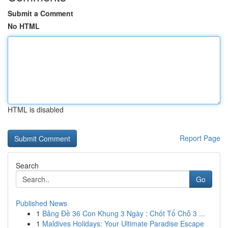
Submit a Comment
No HTML
HTML is disabled
Report Page
Search
Go
Published News
1
Bảng Đề 36 Con Khung 3 Ngày : Chốt Tổ Chỗ 3 ...
1
Maldives Holidays: Your Ultimate Paradise Escape