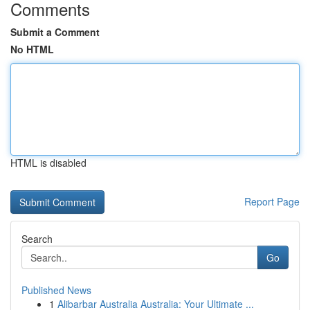
Comments
Submit a Comment
No HTML
HTML is disabled
Report Page
Search
Go
Published News
1
Alibarbar Australia Australia: Your Ultimate ...