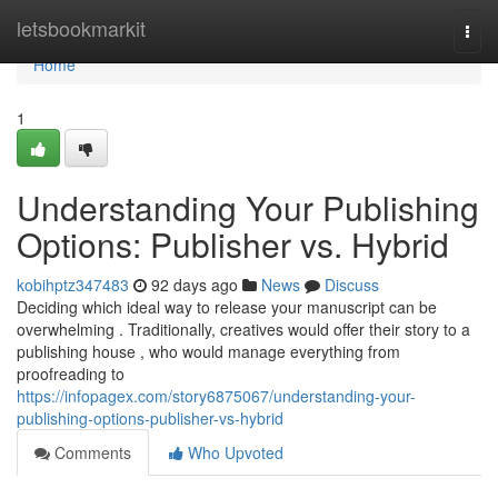
Home
letsbookmarkit
Togg
navi
Home
1
Understanding Your Publishing
Options: Publisher vs. Hybrid
kobihptz347483
92 days ago
News
Discuss
Deciding which ideal way to release your manuscript can be
overwhelming . Traditionally, creatives would offer their story to a
publishing house , who would manage everything from
proofreading to
https://infopagex.com/story6875067/understanding-your-
publishing-options-publisher-vs-hybrid
Comments
Who Upvoted