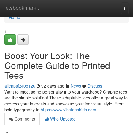
Home
letsbookmarkit
Togg
navi
Home
1
Boost Your Look: The
Complete Guide to Printed
Tees
allenpsfz408126
92 days ago
News
Discuss
Want to inject some personality into your wardrobe? Graphic tees
are the simple solution! These adaptable tops offer a great way to
express your interests and showcase your individual style. From
bold typography to
https://www.vibeteeshirts.com
Comments
Who Upvoted