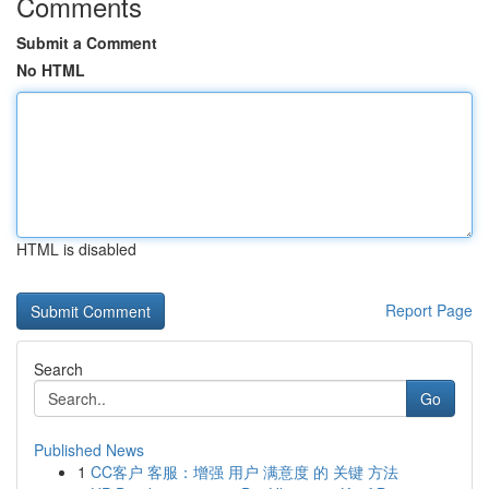
Comments
Submit a Comment
No HTML
HTML is disabled
Report Page
Search
Go
Published News
1
CC客户 客服：增强 用户 满意度 的 关键 方法