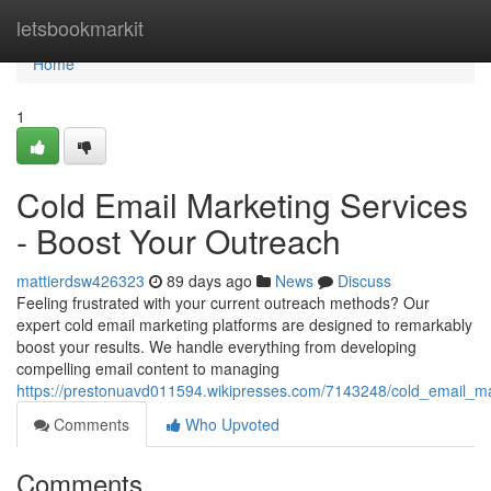
Home
letsbookmarkit
Home
1
Cold Email Marketing Services
- Boost Your Outreach
mattierdsw426323
89 days ago
News
Discuss
Feeling frustrated with your current outreach methods? Our
expert cold email marketing platforms are designed to remarkably
boost your results. We handle everything from developing
compelling email content to managing
https://prestonuavd011594.wikipresses.com/7143248/cold_email_m
Comments
Who Upvoted
Comments