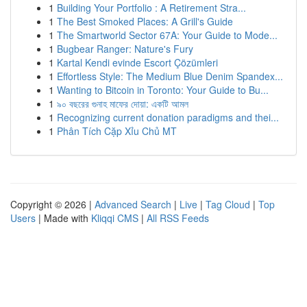
1
Building Your Portfolio : A Retirement Stra...
1
The Best Smoked Places: A Grill's Guide
1
The Smartworld Sector 67A: Your Guide to Mode...
1
Bugbear Ranger: Nature's Fury
1
Kartal Kendi evinde Escort Çözümleri
1
Effortless Style: The Medium Blue Denim Spandex...
1
Wanting to Bitcoin in Toronto: Your Guide to Bu...
1
৯০ বছরের গুনাহ মাফের দোয়া: একটি আমল
1
Recognizing current donation paradigms and thei...
1
Phân Tích Cặp Xỉu Chủ MT
Copyright © 2026 |
Advanced Search
|
Live
|
Tag Cloud
|
Top
Users
| Made with
Kliqqi CMS
|
All RSS Feeds