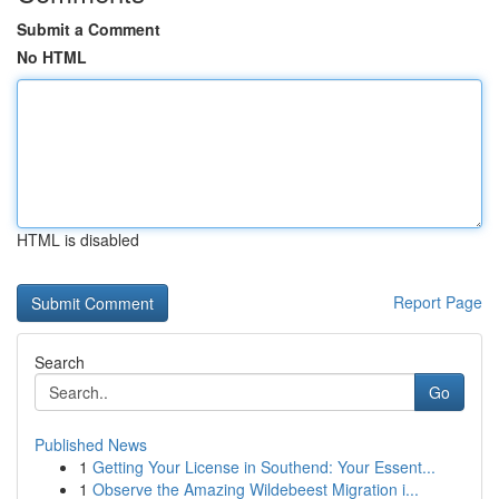
Submit a Comment
No HTML
HTML is disabled
Report Page
Search
Go
Published News
1
Getting Your License in Southend: Your Essent...
1
Observe the Amazing Wildebeest Migration i...