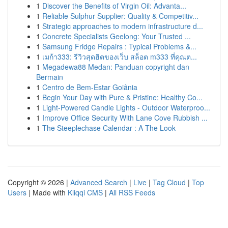
1
Discover the Benefits of Virgin Oil: Advanta...
1
Reliable Sulphur Supplier: Quality & Competitiv...
1
Strategic approaches to modern infrastructure d...
1
Concrete Specialists Geelong: Your Trusted ...
1
Samsung Fridge Repairs : Typical Problems &...
1
เมก้า333: รีวิวสุดฮิตของเว็บ สล็อต m333 ที่คุณต...
1
Megadewa88 Medan: Panduan copyright dan
Bermain
1
Centro de Bem-Estar Goiânia
1
Begin Your Day with Pure & Pristine: Healthy Co...
1
Light-Powered Candle Lights - Outdoor Waterproo...
1
Improve Office Security With Lane Cove Rubbish ...
1
The Steeplechase Calendar : A The Look
Copyright © 2026 |
Advanced Search
|
Live
|
Tag Cloud
|
Top
Users
| Made with
Kliqqi CMS
|
All RSS Feeds