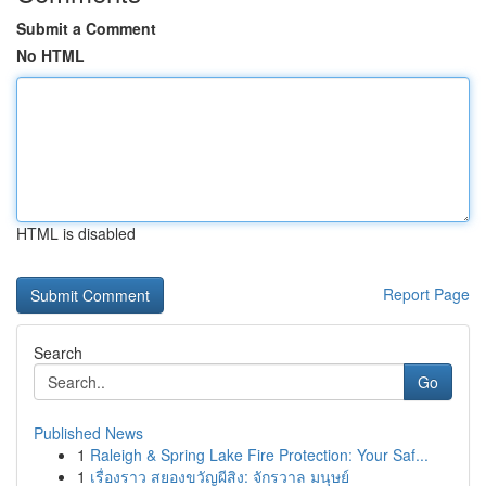
Submit a Comment
No HTML
HTML is disabled
Report Page
Search
Go
Published News
1
Raleigh & Spring Lake Fire Protection: Your Saf...
1
เรื่องราว สยองขวัญผีสิง: จักรวาล มนุษย์