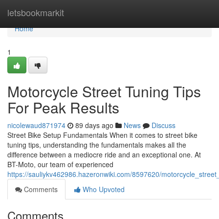
Home
letsbookmarkit
Home
1
Motorcycle Street Tuning Tips
For Peak Results
nicolewaud871974
89 days ago
News
Discuss
Street Bike Setup Fundamentals When it comes to street bike
tuning tips, understanding the fundamentals makes all the
difference between a mediocre ride and an exceptional one. At
BT-Moto, our team of experienced
https://sauliykv462986.hazeronwiki.com/8597620/motorcycle_street_
Comments
Who Upvoted
Comments