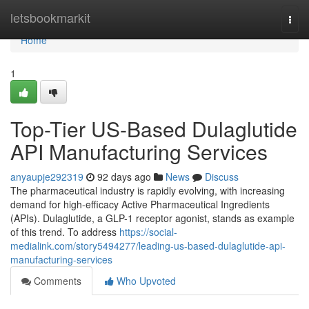
Home
letsbookmarkit
Togg
navi
Home
1
Top-Tier US-Based Dulaglutide
API Manufacturing Services
anyaupje292319
92 days ago
News
Discuss
The pharmaceutical industry is rapidly evolving, with increasing
demand for high-efficacy Active Pharmaceutical Ingredients
(APIs). Dulaglutide, a GLP-1 receptor agonist, stands as example
of this trend. To address
https://social-
medialink.com/story5494277/leading-us-based-dulaglutide-api-
manufacturing-services
Comments
Who Upvoted