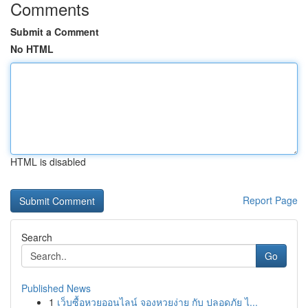
Comments
Submit a Comment
No HTML
HTML is disabled
Report Page
Search
Go
Published News
1
เว็บซื้อหวยออนไลน์ จองหวยง่าย กับ ปลอดภัย ไ...