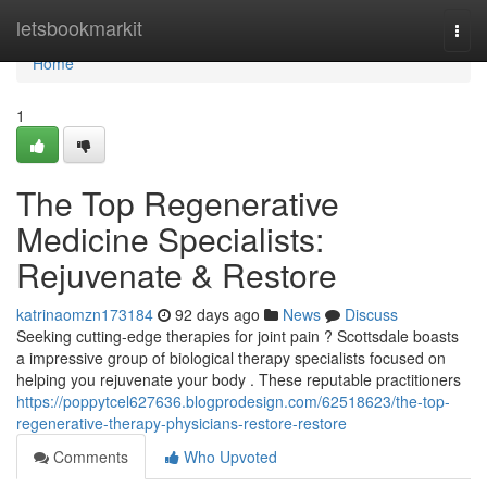
Home
letsbookmarkit
Togg
navi
Home
1
The Top Regenerative
Medicine Specialists:
Rejuvenate & Restore
katrinaomzn173184
92 days ago
News
Discuss
Seeking cutting-edge therapies for joint pain ? Scottsdale boasts
a impressive group of biological therapy specialists focused on
helping you rejuvenate your body . These reputable practitioners
https://poppytcel627636.blogprodesign.com/62518623/the-top-
regenerative-therapy-physicians-restore-restore
Comments
Who Upvoted