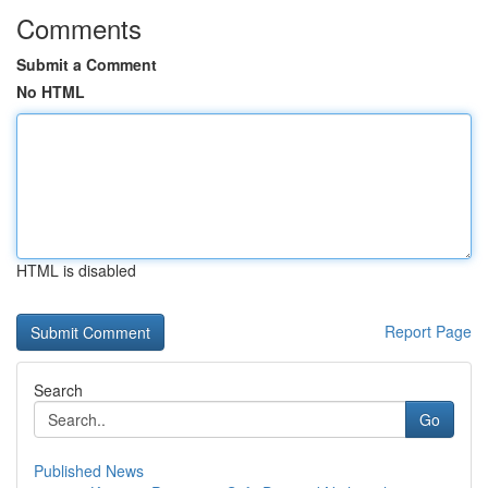
Comments
Submit a Comment
No HTML
HTML is disabled
Report Page
Search
Go
Published News