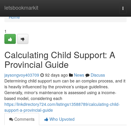
Home
letsbookmarkit
Togg
navi
Home
1
Calculating Child Support: A
Provincial Guide
jaysongvoy403709
92 days ago
News
Discuss
Determining child support sum can be an complex process, and it
is heavily influenced by the province’s unique guidelines.
Generally, minor's maintenance is assessed using a income-
based model, considering each
https://linkdirectory724.com/listings13588789/calculating-child-
support-a-provincial-guide
Comments
Who Upvoted