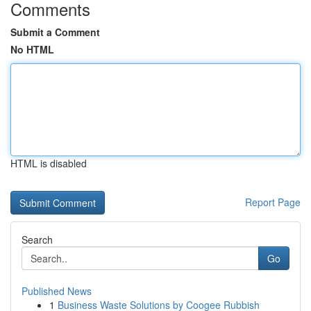
Comments
Submit a Comment
No HTML
HTML is disabled
Report Page
Search
Go
Published News
1
Business Waste Solutions by Coogee Rubbish