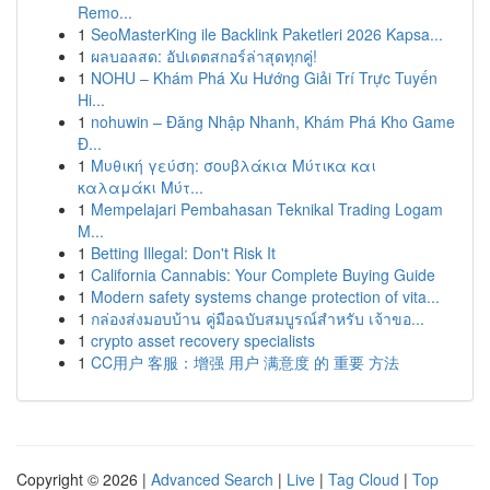
Remo...
1
SeoMasterKing ile Backlink Paketleri 2026 Kapsa...
1
ผลบอลสด: อัปเดตสกอร์ล่าสุดทุกคู่!
1
NOHU – Khám Phá Xu Hướng Giải Trí Trực Tuyến
Hi...
1
nohuwin – Đăng Nhập Nhanh, Khám Phá Kho Game
Đ...
1
Μυθική γεύση: σουβλάκια Μύτικα και
καλαμάκι Μύτ...
1
Mempelajari Pembahasan Teknikal Trading Logam
M...
1
Betting Illegal: Don't Risk It
1
California Cannabis: Your Complete Buying Guide
1
Modern safety systems change protection of vita...
1
กล่องส่งมอบบ้าน คู่มือฉบับสมบูรณ์สำหรับ เจ้าขอ...
1
crypto asset recovery specialists
1
CC用户 客服：增强 用户 满意度 的 重要 方法
Copyright © 2026 |
Advanced Search
|
Live
|
Tag Cloud
|
Top