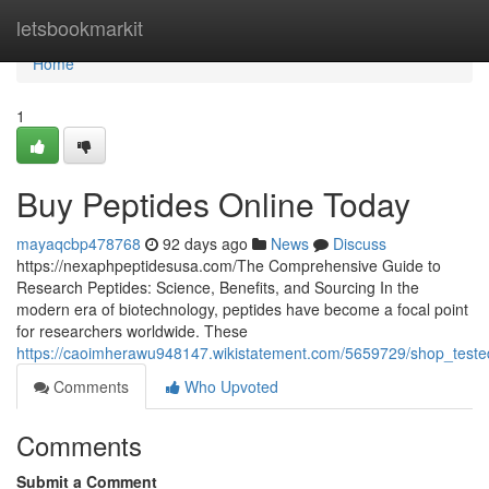
Home
letsbookmarkit
Home
1
Buy Peptides Online Today
mayaqcbp478768
92 days ago
News
Discuss
https://nexaphpeptidesusa.com/The Comprehensive Guide to
Research Peptides: Science, Benefits, and Sourcing In the
modern era of biotechnology, peptides have become a focal point
for researchers worldwide. These
https://caoimherawu948147.wikistatement.com/5659729/shop_teste
Comments
Who Upvoted
Comments
Submit a Comment