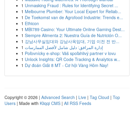
1
Unmasking Fraud : Rules for Identifying Secret ...
1
Melbourne Plumber: Your Local Expert for Reliab...
1
De Toekomst van de Agrofood Industrie: Trends e...
1
Ethicon
1
MBI789 Casino: Your Ultimate Online Gaming Dest...
1
Siempre Alimenta 2: Nuestra Guía de Nutrición O...
1
강남사무실임대와 강남사옥임대, 기업 이전 전 반...
1
إدارة المرافق: دليل شامل لأفضل الممارسات
1
Poľovnícky e-shop: Váš spoľahlivý partner v lovu
1
Unlock Insights: QR Code Tracking & Analytics w...
1
Dự đoán Giải 8 MT - Cơ hội Vàng Hôm Nay!
Copyright © 2026 |
Advanced Search
|
Live
|
Tag Cloud
|
Top
Users
| Made with
Kliqqi CMS
|
All RSS Feeds