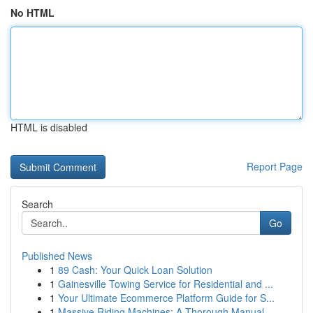
No HTML
HTML is disabled
Report Page
Search
Go
Published News
1
89 Cash: Your Quick Loan Solution
1
Gainesville Towing Service for Residential and ...
1
Your Ultimate Ecommerce Platform Guide for S...
1
Massive Riding Machines: A Thorough Manual