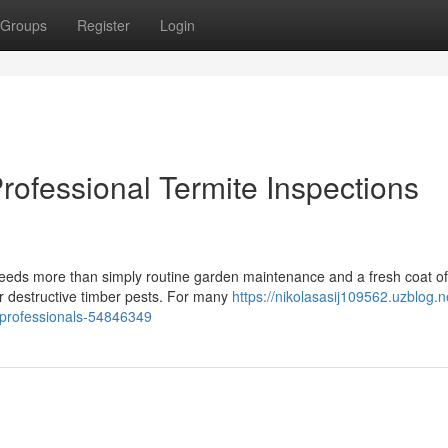
Groups
Register
Login
ofessional Termite Inspections
eeds more than simply routine garden maintenance and a fresh coat of
or destructive timber pests. For many
https://nikolasasij109562.uzblog.n
-professionals-54846349