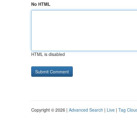
No HTML
HTML is disabled
Copyright © 2026 |
Advanced Search
|
Live
|
Tag Clou