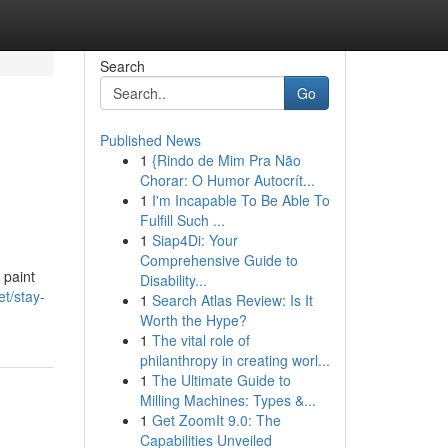
Search
Go
Published News
1
{Rindo de Mim Pra Não
Chorar: O Humor Autocrít...
1
I'm Incapable To Be Able To
Fulfill Such ...
1
Siap4Di: Your
Comprehensive Guide to
 paint
Disability...
et/stay-
1
Search Atlas Review: Is It
Worth the Hype?
1
The vital role of
philanthropy in creating worl...
1
The Ultimate Guide to
Milling Machines: Types &...
1
Get ZoomIt 9.0: The
Capabilities Unveiled