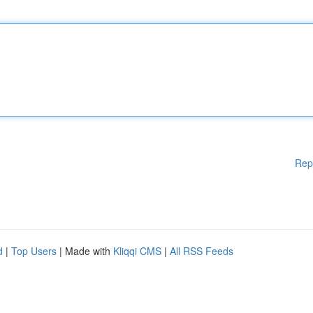
Rep
d
|
Top Users
| Made with
Kliqqi CMS
|
All RSS Feeds