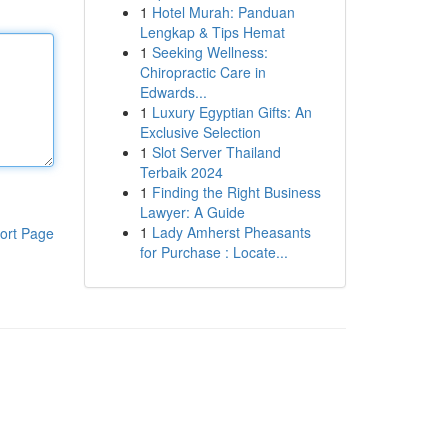
1
Hotel Murah: Panduan
Lengkap & Tips Hemat
1
Seeking Wellness:
Chiropractic Care in
Edwards...
1
Luxury Egyptian Gifts: An
Exclusive Selection
1
Slot Server Thailand
Terbaik 2024
1
Finding the Right Business
Lawyer: A Guide
1
Lady Amherst Pheasants
ort Page
for Purchase : Locate...