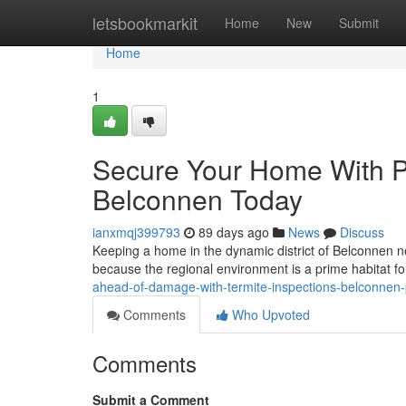
Home
letsbookmarkit
Home
New
Submit
Home
1
Secure Your Home With Pr
Belconnen Today
ianxmqj399793
89 days ago
News
Discuss
Keeping a home in the dynamic district of Belconnen n
because the regional environment is a prime habitat f
ahead-of-damage-with-termite-inspections-belconnen
Comments
Who Upvoted
Comments
Submit a Comment