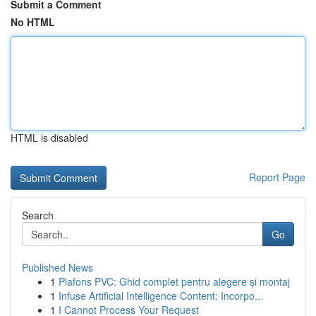
Submit a Comment
No HTML
HTML is disabled
Report Page
Search
Go
Published News
1
Plafons PVC: Ghid complet pentru alegere și montaj
1
Infuse Artificial Intelligence Content: Incorpo...
1
I Cannot Process Your Request