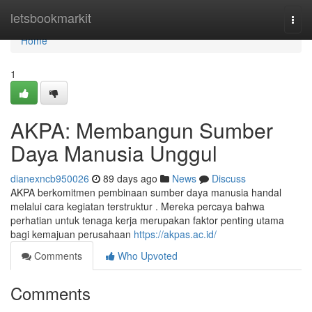
Home
letsbookmarkit
Togg
navi
Home
1
AKPA: Membangun Sumber
Daya Manusia Unggul
dianexncb950026
89 days ago
News
Discuss
AKPA berkomitmen pembinaan sumber daya manusia handal
melalui cara kegiatan terstruktur . Mereka percaya bahwa
perhatian untuk tenaga kerja merupakan faktor penting utama
bagi kemajuan perusahaan
https://akpas.ac.id/
Comments
Who Upvoted
Comments