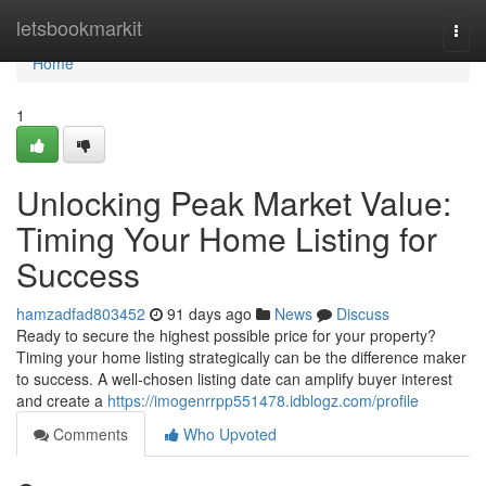
Home
letsbookmarkit
Togg
navi
Home
1
Unlocking Peak Market Value:
Timing Your Home Listing for
Success
hamzadfad803452
91 days ago
News
Discuss
Ready to secure the highest possible price for your property?
Timing your home listing strategically can be the difference maker
to success. A well-chosen listing date can amplify buyer interest
and create a
https://imogenrrpp551478.idblogz.com/profile
Comments
Who Upvoted