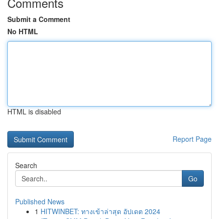
Comments
Submit a Comment
No HTML
HTML is disabled
Report Page
Search
Go
Published News
1
HITWINBET: ทางเข้าล่าสุด อัปเดต 2024