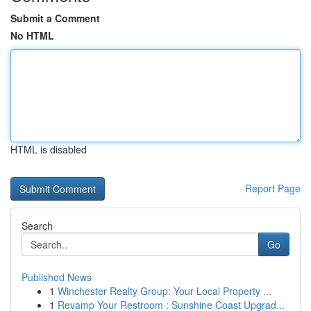
Submit a Comment
No HTML
HTML is disabled
Report Page
Search
Go
Published News
1
Winchester Realty Group: Your Local Property ...
1
Revamp Your Restroom : Sunshine Coast Upgrad...