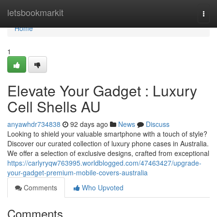
Home
letsbookmarkit
Togg
navi
Home
1
Elevate Your Gadget : Luxury
Cell Shells AU
anyawhdr734838
92 days ago
News
Discuss
Looking to shield your valuable smartphone with a touch of style?
Discover our curated collection of luxury phone cases in Australia.
We offer a selection of exclusive designs, crafted from exceptional
https://carlyryqw763995.worldblogged.com/47463427/upgrade-
your-gadget-premium-mobile-covers-australia
Comments
Who Upvoted
Comments