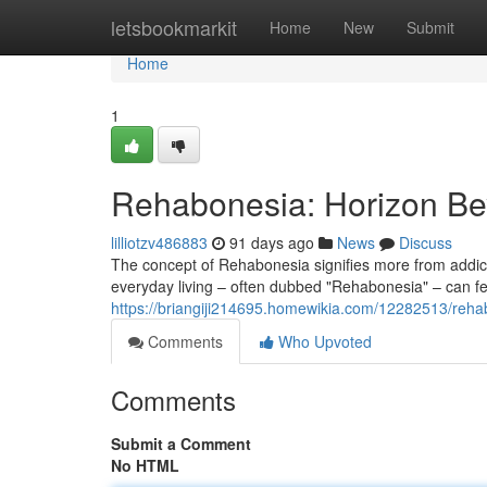
Home
letsbookmarkit
Home
New
Submit
Home
1
Rehabonesia: Horizon Be
lilliotzv486883
91 days ago
News
Discuss
The concept of Rehabonesia signifies more from addicti
everyday living – often dubbed "Rehabonesia" – can fe
https://briangiji214695.homewikia.com/12282513/reh
Comments
Who Upvoted
Comments
Submit a Comment
No HTML