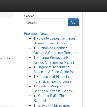
Search
Go
Published News
1
Noida to Jaipur Taxi: Your
Ultimate Travel Guide
1
Purchasing Peptides
Online: A Complete Resource
1
Ninunua Kompyuta Pro
back to
Kenya: Gharimu na Mahali
1
Singapore Accounting
Services: A Price Guide fo...
1
Professional Financial
Forensics: Tracing Losse...
1
Hashish, Marijuana,
Cannabis|Piattella, Sasso, ...
1
I Cannot Fulfill This
Request
1
Rajawd777 Livegame: