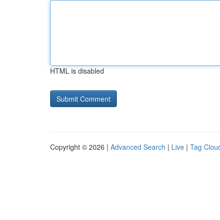
HTML is disabled
Copyright © 2026 |
Advanced Search
|
Live
|
Tag Clou