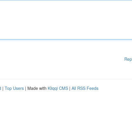
Rep
d
|
Top Users
| Made with
Kliqqi CMS
|
All RSS Feeds