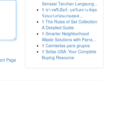
Sensasi Taruhan Langsung...
1
ข่าวพรีเมียร์: บทวิเคราะห์สุด
ร้อนแรงก่อนเกมสุดส...
1
The Rules of Set Collection:
A Detailed Guide
1
Smarter Neighborhood
Waste Solutions with Parra...
1
Camisetas para grupos
1
Sofas USA: Your Complete
Buying Resource
ort Page