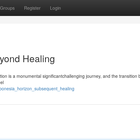
Groups
Register
Login
yond Healing
on is a monumental significantchallenging journey, and the transition 
el
abonesia_horizon_subsequent_healing