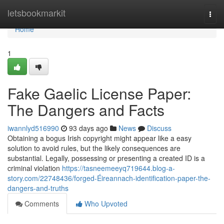
Home
letsbookmarkit
Togg
navi
Home
1
Fake Gaelic License Paper:
The Dangers and Facts
iwannlyd516990
93 days ago
News
Discuss
Obtaining a bogus Irish copyright might appear like a easy
solution to avoid rules, but the likely consequences are
substantial. Legally, possessing or presenting a created ID is a
criminal violation
https://tasneemeeyq719644.blog-a-
story.com/22748436/forged-Éireannach-identification-paper-the-
dangers-and-truths
Comments
Who Upvoted