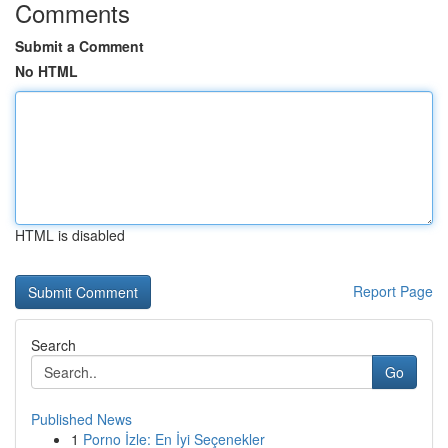
Comments
Submit a Comment
No HTML
HTML is disabled
Report Page
Search
Go
Published News
1
Porno İzle: En İyi Seçenekler