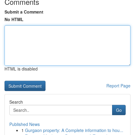
Comments
Submit a Comment
No HTML
HTML is disabled
Report Page
Search
Go
Published News
1
Gurgaon property: A Complete information to hou...