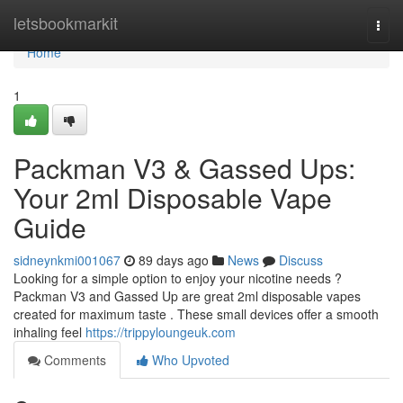
Home
letsbookmarkit
Togg
navi
Home
1
Packman V3 & Gassed Ups:
Your 2ml Disposable Vape
Guide
sidneynkmi001067
89 days ago
News
Discuss
Looking for a simple option to enjoy your nicotine needs ?
Packman V3 and Gassed Up are great 2ml disposable vapes
created for maximum taste . These small devices offer a smooth
inhaling feel
https://trippyloungeuk.com
Comments
Who Upvoted