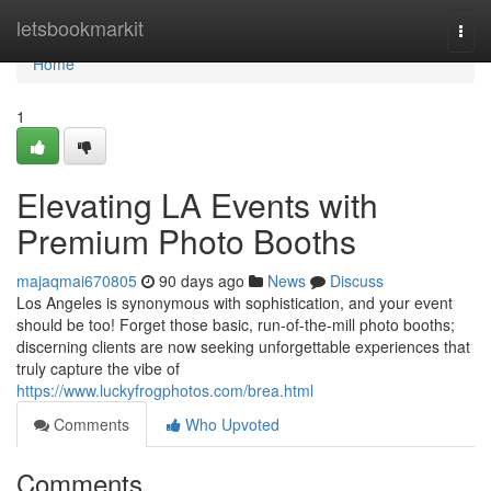
Home
letsbookmarkit
Togg
navi
Home
1
Elevating LA Events with
Premium Photo Booths
majaqmai670805
90 days ago
News
Discuss
Los Angeles is synonymous with sophistication, and your event
should be too! Forget those basic, run-of-the-mill photo booths;
discerning clients are now seeking unforgettable experiences that
truly capture the vibe of
https://www.luckyfrogphotos.com/brea.html
Comments
Who Upvoted
Comments