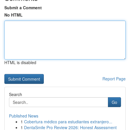
Submit a Comment
No HTML
HTML is disabled
Report Page
Search
Go
Published News
1
Cobertura médico para estudiantes extranjero...
1
DentaSmile Pro Review 2026: Honest Assessment