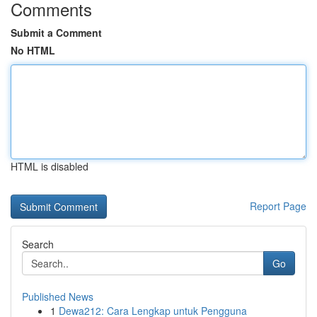
Comments
Submit a Comment
No HTML
HTML is disabled
Report Page
Search
Go
Published News
1
Dewa212: Cara Lengkap untuk Pengguna