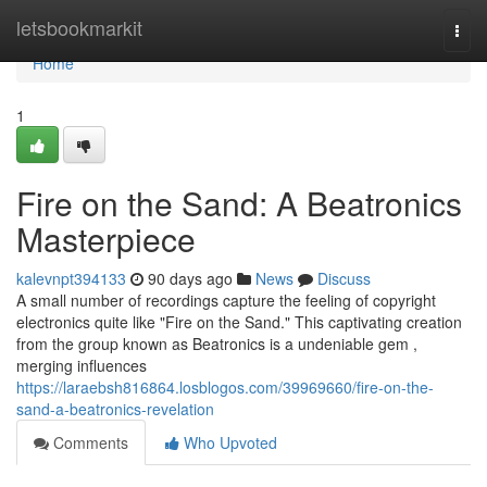
Home
letsbookmarkit
Togg
navi
Home
1
Fire on the Sand: A Beatronics
Masterpiece
kalevnpt394133
90 days ago
News
Discuss
A small number of recordings capture the feeling of copyright
electronics quite like "Fire on the Sand." This captivating creation
from the group known as Beatronics is a undeniable gem ,
merging influences
https://laraebsh816864.losblogos.com/39969660/fire-on-the-
sand-a-beatronics-revelation
Comments
Who Upvoted