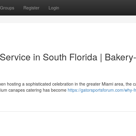
Groups
Register
Login
ervice in South Florida | Bakery
 hosting a sophisticated celebration in the greater Miami area, the ca
remium canapes catering has become
https://gatorsportsforum.com/why-f