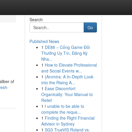
Search
Go
Published News
1
DE88 – Cổng Game Đổi
-
Thưởng Uy Tín, Đăng Ký
Nha...
1
How to Elevate Professional
and Social Events w...
1
{Arcmira: A In-Depth Look
liber of
into the Rising A...
resh-
1
Ease Discomfort
Organically: Your Manual to
Relief
1
I unable to be able to
complete the reque...
1
Finding the Right Financial
Advisor in Sydney
1
SG3 TrueVIS Roland vs.