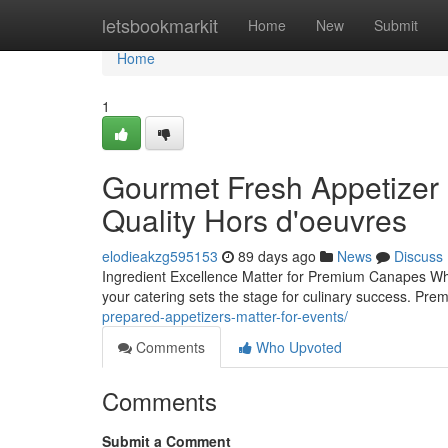
Home
letsbookmarkit
Home
New
Submit
Home
1
Gourmet Fresh Appetizer S
Quality Hors d'oeuvres
elodieakzg595153
89 days ago
News
Discuss
Ingredient Excellence Matter for Premium Canapes When
your catering sets the stage for culinary success. P
prepared-appetizers-matter-for-events/
Comments
Who Upvoted
Comments
Submit a Comment