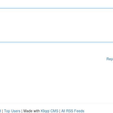
Rep
d
|
Top Users
| Made with
Kliqqi CMS
|
All RSS Feeds