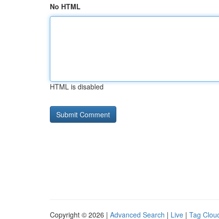
No HTML
HTML is disabled
Copyright © 2026 |
Advanced Search
|
Live
|
Tag Clou