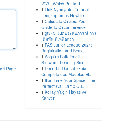
VG3 : Which Printer i...
1
Link Nyonya4d: Tutorial
Lengkap untuk Newbie
1
Calculate Circles: Your
Guide to Circumference
1
gt345: เปิดประสบการณ์ การ
เดิมพัน ที่เหนือกว่า
1
FAS Junior League 2024:
Registration and Seas...
1
Acquire Bulk Email
Software: Leading Solut...
1
Decoder Duosat: Guia
ort Page
Completo dos Modelos Bl...
1
Illuminate Your Space: The
Perfect Wall Lamp Gu...
1
Köray Yalçin Hayatı ve
Kariyeri