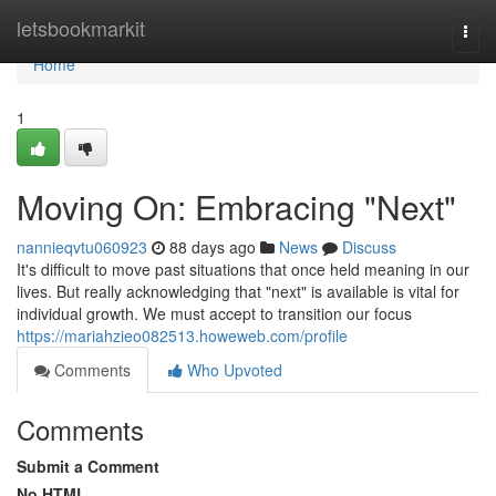
Home
letsbookmarkit
Togg
navi
Home
1
Moving On: Embracing "Next"
nannieqvtu060923
88 days ago
News
Discuss
It's difficult to move past situations that once held meaning in our
lives. But really acknowledging that "next" is available is vital for
individual growth. We must accept to transition our focus
https://mariahzieo082513.howeweb.com/profile
Comments
Who Upvoted
Comments
Submit a Comment
No HTML