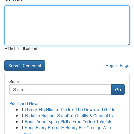
HTML is disabled
Report Page
Search
Go
Published News
1
Unlock His Hidden Desire: The Download Guide
1
Reliable Sulphur Supplier: Quality & Competitiv...
1
Boost Your Typing Skills: Free Online Tutorials
1
Keep Every Property Ready For Change With
Inner...